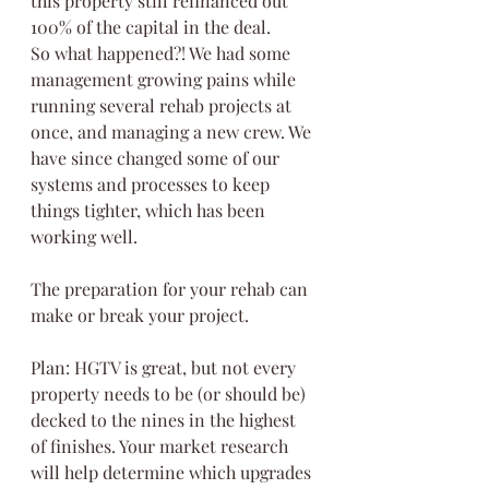
this property still refinanced out 
100% of the capital in the deal.
So what happened?! We had some 
management growing pains while 
running several rehab projects at 
once, and managing a new crew. We 
have since changed some of our 
systems and processes to keep 
things tighter, which has been 
working well.
The preparation for your rehab can 
make or break your project.
Plan: HGTV is great, but not every 
property needs to be (or should be) 
decked to the nines in the highest 
of finishes. Your market research 
will help determine which upgrades 