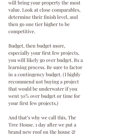
will bring your property the most 
value. Look at close comparables, 
determine their finish level, and 
then go one tier higher to be 
competitive.
Budget, then budget more, 
especially your first few projects, 
you will likely go over budget. Its a 
learning process. Be sure to factor 
in a contingency budget. (I highly 
recommend not buying a project 
that would be underwater if you 
went 50% over budget or time for 
your first few projects.)
And that’s why we call this, The 
Tree House. 1 day after we put a 
brand new roof on the house & 