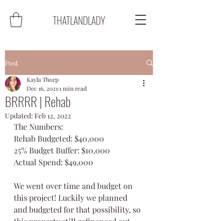
THATLANDLADY
Post
Kayla Thorp
Dec 16, 2021
1 min read
BRRRR | Rehab
Updated:
Feb 12, 2022
The Numbers:
Rehab Budgeted: $40,000
25% Budget Buffer: $10,000
Actual Spend: $49,000
We went over time and budget on 
this project! Luckily we planned 
and budgeted for that possibility, so 