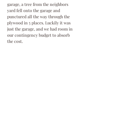
garage, a tree from the neighbors 
yard fell onto the garage and 
punctured all the way through the 
plywood in 5 places. Luckily it was 
just the garage, and we had room in 
our contingency budget to absorb 
the cost.