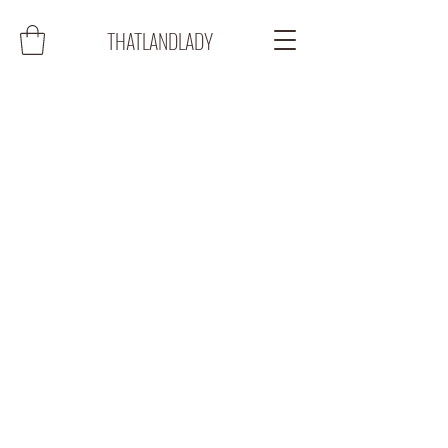
THATLANDLADY